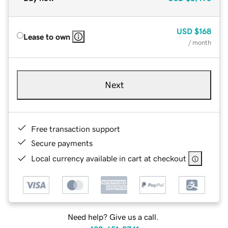
USD
$168
Lease to own
/ month
Next
Free transaction support
Secure payments
Local currency available in cart at checkout
Need help? Give us a call.