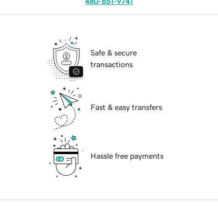
480-651-9741
Safe & secure
transactions
Fast & easy transfers
Hassle free payments