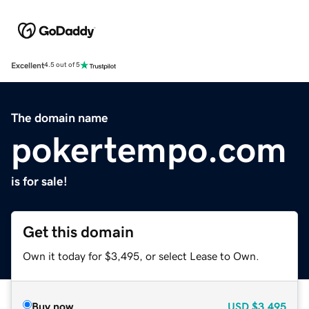
Excellent
4.5 out of 5
The domain name
pokertempo.com
is for sale!
Get this domain
Own it today for $3,495, or select Lease to Own.
Buy now
USD
$3,495